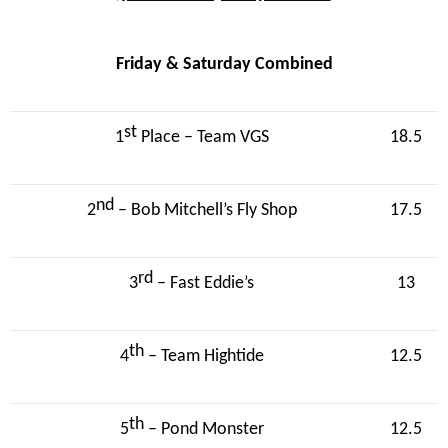
Friday & Saturday Combined
st
1
Place – Team VGS
18.5
nd
2
– Bob Mitchell’s Fly Shop
17.5
rd
3
– Fast Eddie’s
13
th
4
– Team Hightide
12.5
th
5
– Pond Monster
12.5