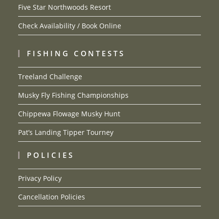
Five Star Northwoods Resort
Check Availability / Book Online
FISHING CONTESTS
Treeland Challenge
Musky Fly Fishing Championships
Chippewa Flowage Musky Hunt
Pat’s Landing Tipper Tourney
POLICIES
Privacy Policy
Cancellation Policies