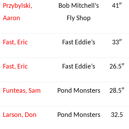
Przybylski,
Bob Mitchell’s
41″
Aaron
Fly Shop
Fast, Eric
Fast Eddie’s
33″
Fast, Eric
Fast Eddie’s
26.5″
Funteas, Sam
Pond Monsters
28.5″
Larson, Don
Pond Monsters
32.5