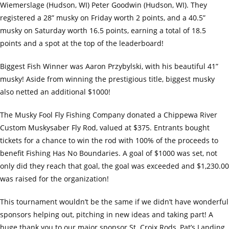
Wiemerslage (Hudson, WI) Peter Goodwin (Hudson, WI). They
registered a 28” musky on Friday worth 2 points, and a 40.5”
musky on Saturday worth 16.5 points, earning a total of 18.5
points and a spot at the top of the leaderboard!
Biggest Fish Winner was Aaron Przybylski, with his beautiful 41”
musky! Aside from winning the prestigious title, biggest musky
also netted an additional $1000!
The Musky Fool Fly Fishing Company donated a Chippewa River
Custom Muskysaber Fly Rod, valued at $375. Entrants bought
tickets for a chance to win the rod with 100% of the proceeds to
benefit Fishing Has No Boundaries. A goal of $1000 was set, not
only did they reach that goal, the goal was exceeded and $1,230.00
was raised for the organization!
This tournament wouldn’t be the same if we didn’t have wonderful
sponsors helping out, pitching in new ideas and taking part! A
huge thank you to our major sponsor St. Croix Rods, Pat’s Landing