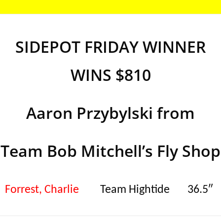
SIDEPOT FRIDAY WINNER
WINS $810
Aaron Przybylski from
Team Bob Mitchell’s Fly Shop
Forrest, Charlie
Team Hightide
36.5″