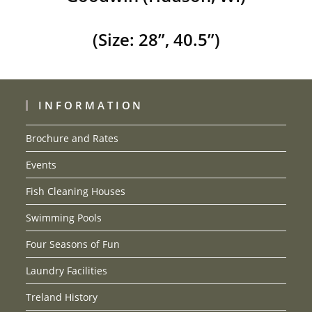
(Size: 28”, 40.5”)
INFORMATION
Brochure and Rates
Events
Fish Cleaning Houses
Swimming Pools
Four Seasons of Fun
Laundry Facilities
Treland History