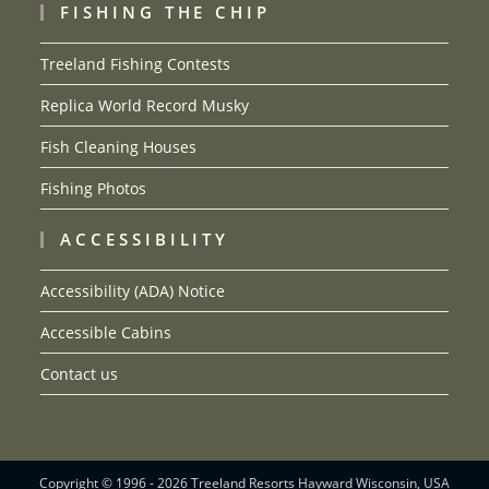
FISHING THE CHIP
Treeland Fishing Contests
Replica World Record Musky
Fish Cleaning Houses
Fishing Photos
ACCESSIBILITY
Accessibility (ADA) Notice
Accessible Cabins
Contact us
Copyright © 1996 - 2026 Treeland Resorts Hayward Wisconsin, USA