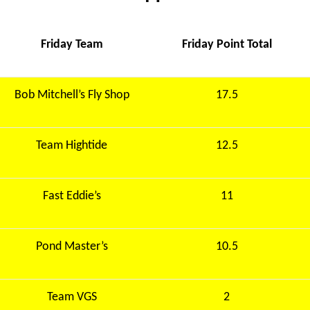
Friday Team
Friday Point Total
Bob Mitchell’s Fly Shop
17.5
Team Hightide
12.5
Fast Eddie’s
11
Pond Master’s
10.5
Team VGS
2