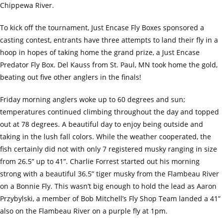
Chippewa River.
To kick off the tournament, Just Encase Fly Boxes sponsored a
casting contest, entrants have three attempts to land their fly in a
hoop in hopes of taking home the grand prize, a Just Encase
Predator Fly Box. Del Kauss from St. Paul, MN took home the gold,
beating out five other anglers in the finals!
Friday morning anglers woke up to 60 degrees and sun;
temperatures continued climbing throughout the day and topped
out at 78 degrees. A beautiful day to enjoy being outside and
taking in the lush fall colors. While the weather cooperated, the
fish certainly did not with only 7 registered musky ranging in size
from 26.5” up to 41”. Charlie Forrest started out his morning
strong with a beautiful 36.5” tiger musky from the Flambeau River
on a Bonnie Fly. This wasn’t big enough to hold the lead as Aaron
Przybylski, a member of Bob Mitchell’s Fly Shop Team landed a 41”
also on the Flambeau River on a purple fly at 1pm.