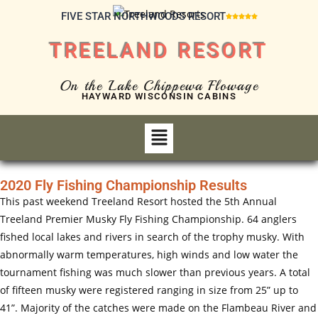
FIVE STAR NORTHWOODS RESORT





TREELAND RESORT
On the Lake Chippewa Flowage
HAYWARD WISCONSIN CABINS
2020 Fly Fishing Championship Results
This past weekend Treeland Resort hosted the 5th Annual
Treeland Premier Musky Fly Fishing Championship. 64 anglers
fished local lakes and rivers in search of the trophy musky. With
abnormally warm temperatures, high winds and low water the
tournament fishing was much slower than previous years. A total
of fifteen musky were registered ranging in size from 25” up to
41”. Majority of the catches were made on the Flambeau River and