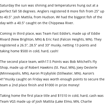
Saturday the sun was shining and temperatures hung out at a
perfect fall 58 degrees. Anglers registered 8 more fish from 25” up
to 40.5”. Josh Mattila, from Hudson, WI had the biggest fish of the
day with a 40.5” caught on the Chippewa River.
Coming in third place, was Team Fast Eddie’s, made up of Eddie
Rivard (New Brighton, MN) & Eric Fast (Falcon Heights, MN). They
registered a 26.5”, 28.5” and 33” musky, netting 13 points and
taking home $500 in cold, hard, cash!
The second place team, with17.5 Points was Bob Mitchell’s Fly
Shop, made up of Robert Hawkins (St. Paul, MN), Joey Oesterle
(Minneapolis, MN), Aaron Przybylski (Stillwater, MN). Aaron’s
41”musky caught on Friday was worth enough points to secure the
team a 2nd place finish and $1000 in prize money!
Taking home the first place title and $1510 in cold, hard, cash was
Team VGS made up of Josh Mattila (Lake Elmo, MN, Charlie