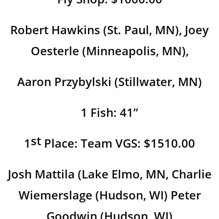
Robert Hawkins (St. Paul, MN), Joey
Oesterle (Minneapolis, MN),
Aaron Przybylski (Stillwater, MN)
1 Fish: 41”
st
1
Place: Team VGS: $1510.00
Josh Mattila (Lake Elmo, MN, Charlie
Wiemerslage (Hudson, WI) Peter
Goodwin (Hudson, WI)