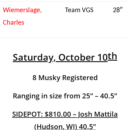
Wiemerslage,
Team VGS
28″
Charles
th
Saturday, October 10
8 Musky Registered
Ranging in size from 25” – 40.5”
SIDEPOT: $810.00 – Josh Mattila
(Hudson, WI) 40.5”