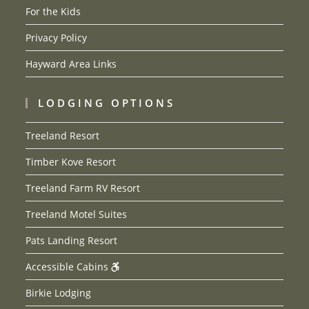
For the Kids
Privacy Policy
Hayward Area Links
LODGING OPTIONS
Treeland Resort
Timber Kove Resort
Treeland Farm RV Resort
Treeland Motel Suites
Pats Landing Resort
Accessible Cabins
Birkie Lodging