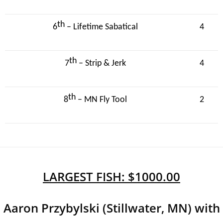
th
6
– Lifetime Sabatical
4
th
7
– Strip & Jerk
4
th
8
– MN Fly Tool
2
LARGEST FISH: $1000.00
Aaron Przybylski (Stillwater, MN) with