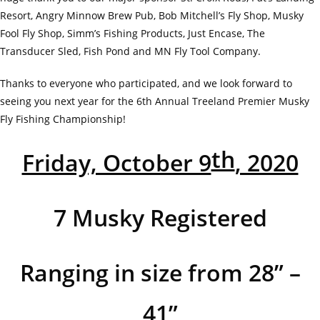
Resort, Angry Minnow Brew Pub, Bob Mitchell’s Fly Shop, Musky
Fool Fly Shop, Simm’s Fishing Products, Just Encase, The
Transducer Sled, Fish Pond and MN Fly Tool Company.
Thanks to everyone who participated, and we look forward to
seeing you next year for the 6th Annual Treeland Premier Musky
Fly Fishing Championship!
th
Friday, October 9
, 2020
7 Musky Registered
Ranging in size from 28” –
41”