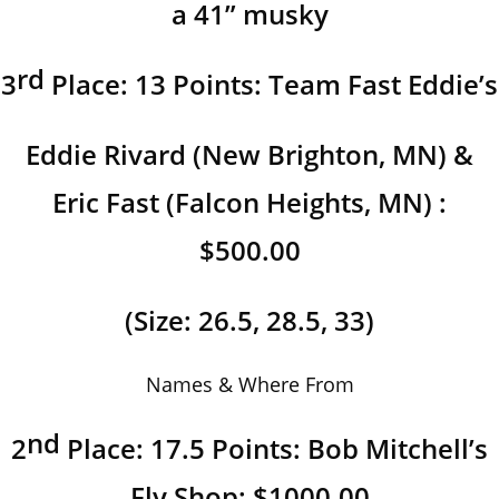
a 41” musky
rd
3
Place: 13 Points: Team Fast Eddie’s
Eddie Rivard (New Brighton, MN) &
Eric Fast (Falcon Heights, MN) :
$500.00
(Size: 26.5, 28.5, 33)
Names & Where From
nd
2
Place: 17.5 Points: Bob Mitchell’s
Fly Shop: $1000.00