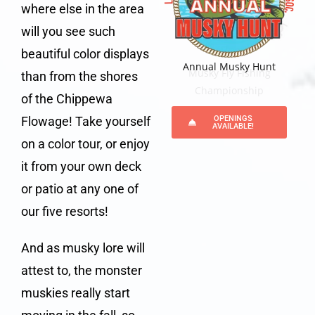
where else in the area
will you see such
beautiful color displays
Annual Musky Hunt
Annual Musky Hunt
Musky Fly Fishing
Musky Fly Fishing
than from the shores
Championship
Championship
of the Chippewa
Flowage! Take yourself
OPENINGS
AVAILABLE!
on a color tour, or enjoy
it from your own deck
or patio at any one of
our five resorts!
And as musky lore will
attest to, the monster
muskies really start