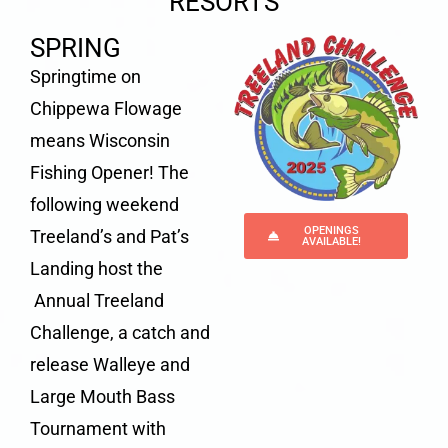
RESORTS
SPRING
Springtime on
Chippewa Flowage
means Wisconsin
Fishing Opener! The
following weekend
OPENINGS
Treeland’s and Pat’s
AVAILABLE!
Landing host the
Annual Treeland
Challenge
, a catch and
release
Walleye and
Large Mouth Bass
Tournament
with