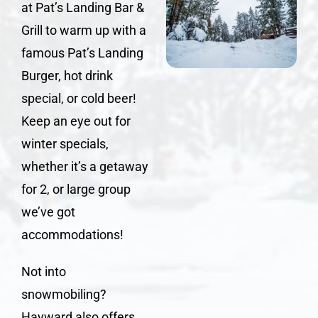
at
Pat’s Landing Bar &
Grill
to warm up with a
famous
Pat’s Landing
Burger
, hot drink
special, or cold beer!
Keep an eye out for
winter specials,
whether it’s a getaway
for 2, or large group
we’ve got
accommodations!
Not into
snowmobiling?
Hayward also offers