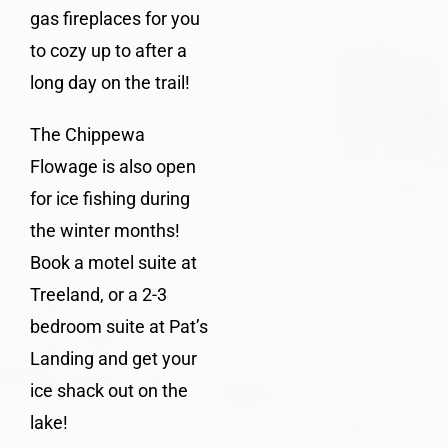
gas fireplaces for you
to cozy up to after a
long day on the trail!
The
Chippewa
Flowage
is also open
for ice fishing during
the winter months!
Book a
motel suite at
Treeland
, or a 2-3
bedroom suite at
Pat’s
Landing
and get your
ice shack out on the
lake!