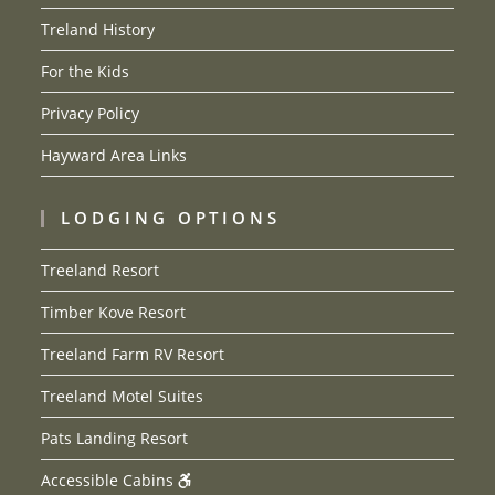
Treland History
For the Kids
Privacy Policy
Hayward Area Links
LODGING OPTIONS
Treeland Resort
Timber Kove Resort
Treeland Farm RV Resort
Treeland Motel Suites
Pats Landing Resort
Accessible Cabins