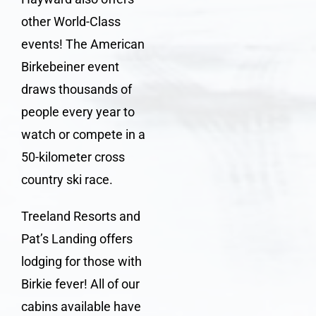
other World-Class
events! The
American
Birkebeiner
event
draws thousands of
people every year to
watch or compete in a
50-kilometer cross
country ski race.
Treeland Resorts and
Pat’s Landing offers
lodging for those with
Birkie fever
! All of our
cabins available have