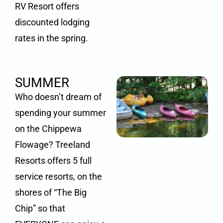
RV Resort offers
discounted lodging
rates in the spring.
SUMMER
Who doesn’t dream of
spending your summer
on the
Chippewa
Flowage
? Treeland
Resorts offers 5 full
service resorts, on the
shores of “The Big
Chip” so that