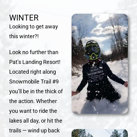
WINTER
Looking to get away
this winter?!
Look no further than
Pat’s Landing Resort!
Located right along
Snowmobile Trail #9
you’ll be in the thick of
the action. Whether
you want to ride the
lakes all day, or hit the
trails — wind up back