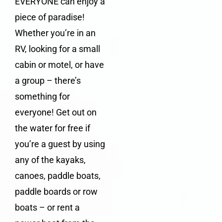
EVERYONE can enjoy a
piece of paradise!
Whether you’re in an
RV
, looking for a
small
cabin
or
motel
, or have
a group – there’s
something for
everyone! Get out on
the water for free if
you’re a guest by using
any of the kayaks,
canoes, paddle boats,
paddle boards or row
boats – or rent a