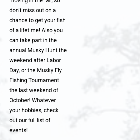
moving in the fall, so
don’t miss out on a
chance to get your fish
of a lifetime! Also you
can take part in the
annual
Musky Hunt
the
weekend after Labor
Day, or the
Musky Fly
Fishing Tournament
the last weekend of
October! Whatever
your hobbies, check
out our full
list of
events
!