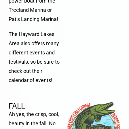
power boat from the
Treeland Marina or
Pat’s Landing Marina
!
The Hayward Lakes
Area also offers many
different events and
festivals, so be sure to
check out their
calendar of events
!
FALL
Ah yes, the crisp, cool,
beauty in the fall. No