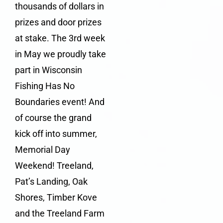
thousands of dollars in
prizes and door prizes
at stake. The 3rd week
in May we proudly take
part in Wisconsin
Fishing Has No
Boundaries event! And
of course the grand
kick off into summer,
Memorial Day
Weekend! Treeland,
Pat’s Landing, Oak
Shores, Timber Kove
and the Treeland Farm