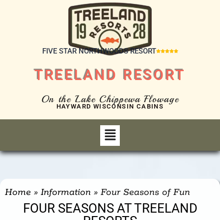
FIVE STAR NORTHWOODS RESORT





TREELAND RESORT
On the Lake Chippewa Flowage
HAYWARD WISCONSIN CABINS
Home
»
Information
»
Four Seasons of Fun
FOUR SEASONS AT TREELAND