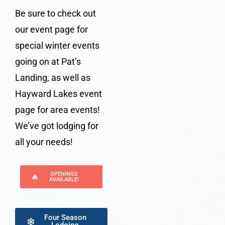
Be sure to check out
our event page for
special winter events
going on at
Pat’s
Landing
, as well as
Hayward Lakes event
page for area events!
We’ve got
lodging
for
all your needs!
OPENINGS
AVAILABLE!
Four Season