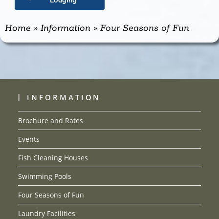
Lodging
Home
»
Information
»
Four Seasons of Fun
INFORMATION
Brochure and Rates
Events
Fish Cleaning Houses
Swimming Pools
Four Seasons of Fun
Laundry Facilities