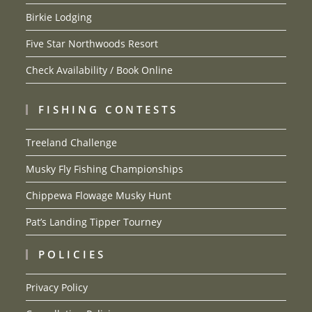
Birkie Lodging
Five Star Northwoods Resort
Check Availability / Book Online
FISHING CONTESTS
Treeland Challenge
Musky Fly Fishing Championships
Chippewa Flowage Musky Hunt
Pat’s Landing Tipper Tourney
POLICIES
Privacy Policy