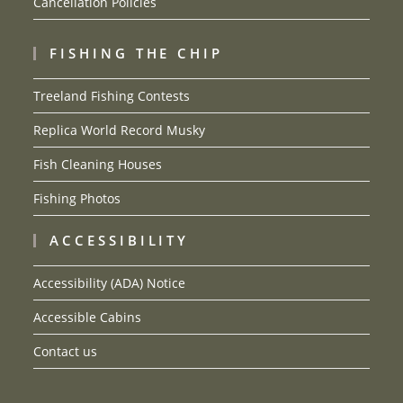
Cancellation Policies
FISHING THE CHIP
Treeland Fishing Contests
Replica World Record Musky
Fish Cleaning Houses
Fishing Photos
ACCESSIBILITY
Accessibility (ADA) Notice
Accessible Cabins
Contact us