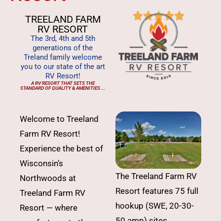





TREELAND FARM
RV RESORT
The 3rd, 4th and 5th
generations of the
Treland family welcome
you to our state of the art
RV Resort!
A RV RESORT THAT SETS THE
STANDARD OF QUALITY & AMENITIES ...
Welcome to Treeland
Farm RV Resort!
Experience the best of
Wisconsin’s
The Treeland Farm RV
Northwoods at
Resort features 75 full
Treeland Farm RV
hookup (SWE, 20-30-
Resort — where
50 amp) sites