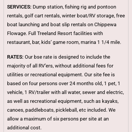
SERVICES:
Dump station, fishing rig and pontoon
rentals, golf cart rentals, winter boat/RV storage, free
boat launching and boat slip rentals on Chippewa
Flowage. Full Treeland Resort facilities with
restaurant, bar, kids’ game room, marina 1 1/4 mile.
RATES:
Our bse rate is designed to include the
majority of all RV’ers, without additional fees for
utilities or recreational equipment. Our site fee is
based on four persons over 24 months old, 1 pet, 1
vehicle, 1 RV/trailer with all water, sewer and electric,
as well as recreational equipment, such as kayaks,
canoes, paddleboats, pickleball, etc included. We
allow a maximum of six persons per site at an
additional cost.