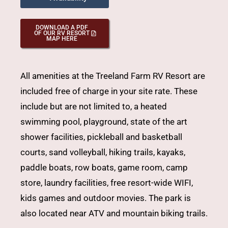
DOWNLOAD A PDF
OF OUR RV RESORT
MAP HERE
All amenities at the Treeland Farm RV Resort are
included free of charge in your site rate. These
include but are not limited to, a
heated
swimming pool
, playground, state of the art
shower facilities, pickleball and basketball
courts, sand volleyball, hiking trails,
kayaks
,
paddle boats
, row boats, game room, camp
store, laundry facilities, free resort-wide WIFI,
kids games and outdoor movies. The park is
also located near ATV and mountain biking trails.