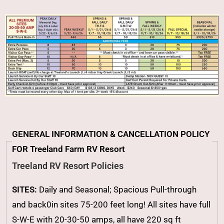
GENERAL INFORMATION & CANCELLATION POLICY
FOR Treeland Farm RV Resort
Treeland RV Resort Policies
SITES:
Daily and Seasonal; Spacious Pull-through
and back0in sites 75-200 feet long! All sites have full
S-W-E with 20-30-50 amps, all have 220 sq ft