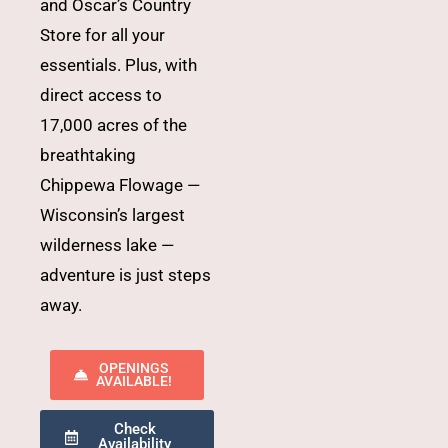
and Oscar’s Country
Store for all your
essentials. Plus, with
direct access to
17,000 acres of the
breathtaking
Chippewa Flowage —
Wisconsin’s largest
wilderness lake —
adventure is just steps
away.
OPENINGS
AVAILABLE!
Check
Availability