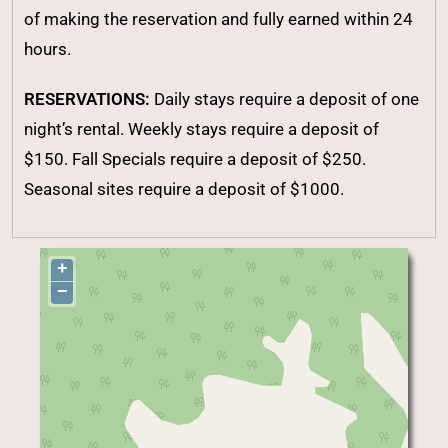
of making the reservation and fully earned within 24
hours.
RESERVATIONS:
Daily stays require a deposit of one
night’s rental. Weekly stays require a deposit of
$150. Fall Specials require a deposit of $250.
Seasonal sites require a deposit of $1000.
+
−