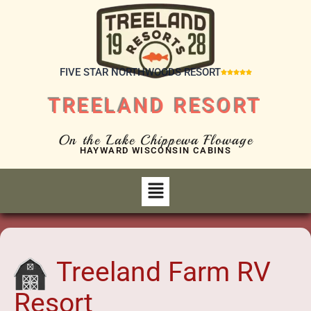
FIVE STAR NORTHWOODS RESORT





TREELAND RESORT
On the Lake Chippewa Flowage
HAYWARD WISCONSIN CABINS
Treeland Farm RV
Resort