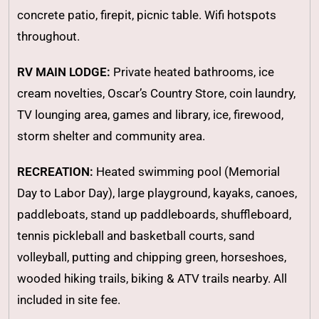
concrete patio, firepit, picnic table. Wifi hotspots
throughout.
RV MAIN LODGE:
Private heated bathrooms, ice
cream novelties, Oscar’s Country Store, coin laundry,
TV lounging area, games and library, ice, firewood,
storm shelter and community area.
RECREATION:
Heated swimming pool (Memorial
Day to Labor Day), large playground, kayaks, canoes,
paddleboats, stand up paddleboards, shuffleboard,
tennis pickleball and basketball courts, sand
volleyball, putting and chipping green, horseshoes,
wooded hiking trails, biking & ATV trails nearby. All
included in site fee.