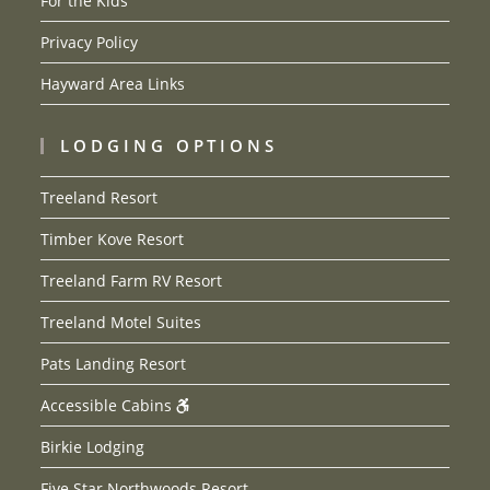
For the Kids
Privacy Policy
Hayward Area Links
LODGING OPTIONS
Treeland Resort
Timber Kove Resort
Treeland Farm RV Resort
Treeland Motel Suites
Pats Landing Resort
Accessible Cabins
Birkie Lodging
Five Star Northwoods Resort