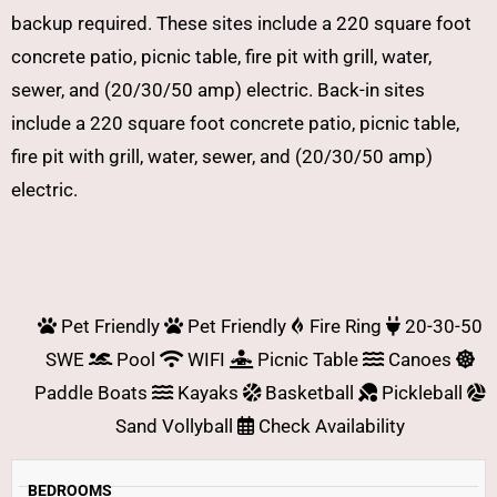
backup required. These sites include a 220 square foot
concrete patio, picnic table, fire pit with grill, water,
sewer, and (20/30/50 amp) electric. Back-in sites
include a 220 square foot concrete patio, picnic table,
fire pit with grill, water, sewer, and (20/30/50 amp)
electric.
Pet Friendly
Pet Friendly
Fire Ring
20-30-50
SWE
Pool
WIFI
Picnic Table
Canoes
Paddle Boats
Kayaks
Basketball
Pickleball
Sand Vollyball
Check Availability