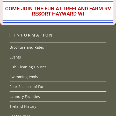
COME JOIN THE FUN AT TREELAND FARM RV
RESORT HAYWARD WI
INFORMATION
Brochure and Rates
Events
Fish Cleaning Houses
Swimming Pools
Four Seasons of Fun
Laundry Facilities
Treland History