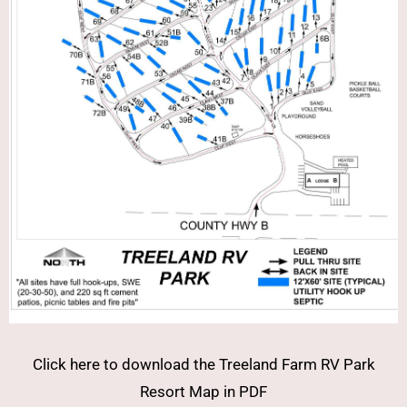
Click here to download the Treeland Farm RV Park
Resort Map in PDF