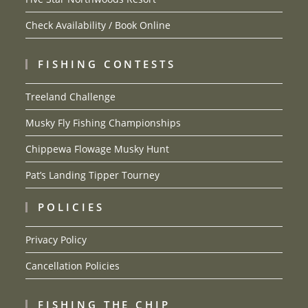
Check Availability / Book Online
FISHING CONTESTS
Treeland Challenge
Musky Fly Fishing Championships
Chippewa Flowage Musky Hunt
Pat’s Landing Tipper Tourney
POLICIES
Privacy Policy
Cancellation Policies
FISHING THE CHIP