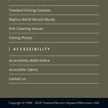
Treeland Fishing Contests
Replica World Record Musky
Fish Cleaning Houses
Fishing Photos
ACCESSIBILITY
Accessibility (ADA) Notice
Accessible Cabins
Contact us
Copyright © 1996 - 2026 Treeland Resorts Hayward Wisconsin, USA