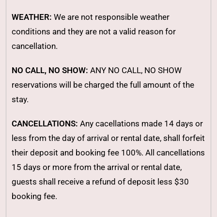
WEATHER:
We are not responsible weather
conditions and they are not a valid reason for
cancellation.
NO CALL, NO SHOW:
ANY NO CALL, NO SHOW
reservations will be charged the full amount of the
stay.
CANCELLATIONS:
Any cacellations made 14 days or
less from the day of arrival or rental date, shall forfeit
their deposit and booking fee 100%. All cancellations
15 days or more from the arrival or rental date,
guests shall receive a refund of deposit less $30
booking fee.