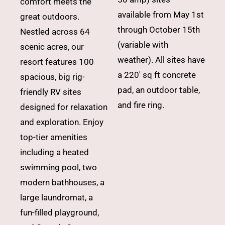
comfort meets the
available from May 1st
great outdoors.
through October 15th
Nestled across 64
(variable with
scenic acres, our
weather). All sites have
resort features 100
a 220′ sq ft concrete
spacious, big rig-
pad, an outdoor table,
friendly RV sites
and fire ring.
designed for relaxation
and exploration. Enjoy
top-tier amenities
including a heated
swimming pool, two
modern bathhouses, a
large laundromat, a
fun-filled playground,