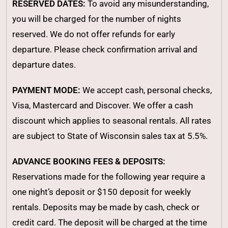
RESERVED DATES:
To avoid any misunderstanding,
you will be charged for the number of nights
reserved. We do not offer refunds for early
departure. Please check confirmation arrival and
departure dates.
PAYMENT MODE:
We accept cash, personal checks,
Visa, Mastercard and Discover. We offer a cash
discount which applies to seasonal rentals. All rates
are subject to State of Wisconsin sales tax at 5.5%.
ADVANCE BOOKING FEES & DEPOSITS:
Reservations made for the following year require a
one night’s deposit or $150 deposit for weekly
rentals. Deposits may be made by cash, check or
credit card. The deposit will be charged at the time