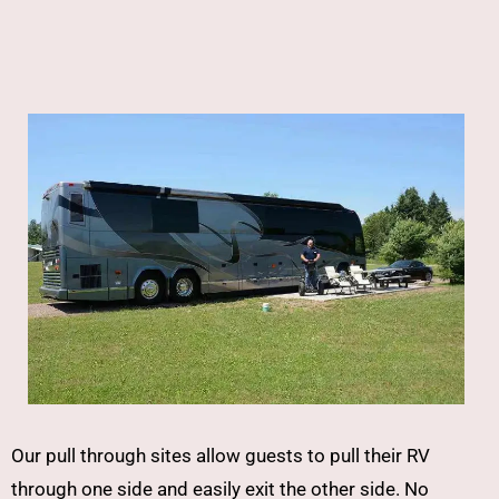
Our pull through sites allow guests to pull their RV
through one side and easily exit the other side. No