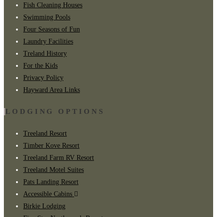
Fish Cleaning Houses
Swimming Pools
Four Seasons of Fun
Laundry Facilities
Treland History
For the Kids
Privacy Policy
Hayward Area Links
LODGING OPTIONS
Treeland Resort
Timber Kove Resort
Treeland Farm RV Resort
Treeland Motel Suites
Pats Landing Resort
Accessible Cabins
Birkie Lodging