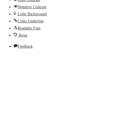
Negative Contrast
Light Background
Links Underline
Readable Font
Reset
Feedback