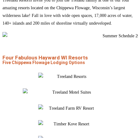
Treeland Resorts invite you to join the
Treland family
at one of our four
amazing
resorts located on the Chippewa Flowage
, Wisconsin’s largest
wilderness lake! Fall in love with wide open spaces, 17,000 acres of water,
140+ islands and 200 miles of shoreline virtually undeveloped.
Four Fabulous Hayward WI Resorts
Five Chippewa Flowage Lodging Options