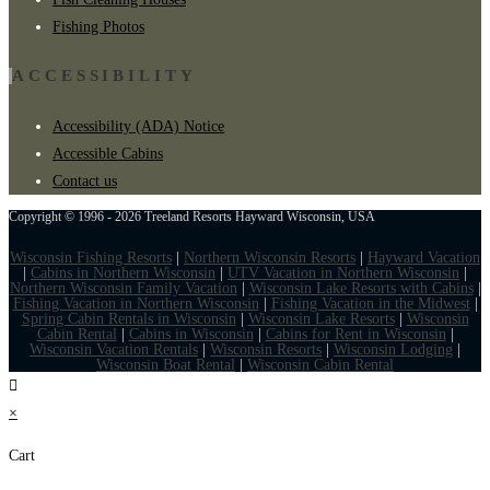
Fishing Photos
ACCESSIBILITY
Accessibility (ADA) Notice
Accessible Cabins
Contact us
Copyright © 1996 - 2026 Treeland Resorts Hayward Wisconsin, USA
Wisconsin Fishing Resorts
|
Northern Wisconsin Resorts
|
Hayward Vacation
|
Cabins in Northern Wisconsin
|
UTV Vacation in Northern Wisconsin
|
Northern Wisconsin Family Vacation
|
Wisconsin Lake Resorts with Cabins
|
Fishing Vacation in Northern Wisconsin
|
Fishing Vacation in the Midwest
|
Spring Cabin Rentals in Wisconsin
|
Wisconsin Lake Resorts
|
Wisconsin
Cabin Rental
|
Cabins in Wisconsin
|
Cabins for Rent in Wisconsin
|
Wisconsin Vacation Rentals
|
Wisconsin Resorts
|
Wisconsin Lodging
|
Wisconsin Boat Rental
|
Wisconsin Cabin Rental
×
Cart