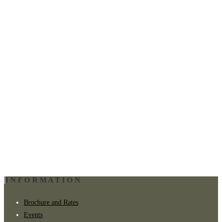
INFORMATION
Brochure and Rates
Events