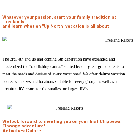
Whatever your passion, start your family tradition at
Treelands
and learn what an
"Up North" vacation
is all about!
The 3rd, 4th and up and coming 5th generation have expanded and
modernized the “old fishing camps” started by our
great-grandparents
to
meet the needs and desires of every vacationer! We offer deluxe
vacation
homes
with sizes and
locations
suitable for every group, as well as a
premium RV resort
for the smallest or largest RV’s.
We look forward to meeting you on your first Chippewa
Flowage adventure!
Activities Galore!