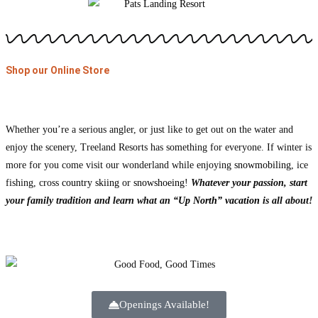
Shop our Online Store
Whether you’re a serious angler, or just like to get out on the water and
enjoy the scenery, Treeland Resorts has something for everyone. If winter is
more for you come visit our wonderland while enjoying
snowmobiling
, ice
fishing, cross
country skiing
or
snowshoeing
!
Whatever your passion, start
your family tradition and learn what an
“Up North” vacation
is all about!
Openings Available!