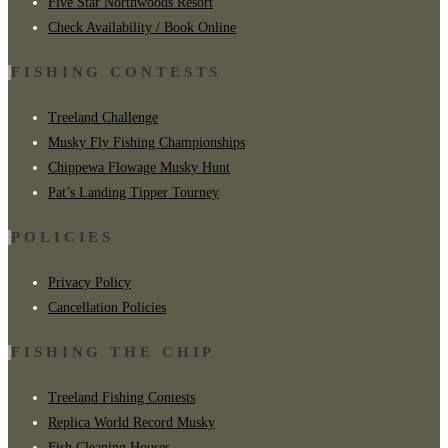
Five Star Northwoods Resort
Check Availability / Book Online
FISHING CONTESTS
Treeland Challenge
Musky Fly Fishing Championships
Chippewa Flowage Musky Hunt
Pat’s Landing Tipper Tourney
POLICIES
Privacy Policy
Cancellation Policies
FISHING THE CHIP
Treeland Fishing Contests
Replica World Record Musky
Fish Cleaning Houses