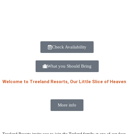
Check Availability
What you Should Bring
Welcome to Treeland Resorts, Our Little Slice of Heaven
More info