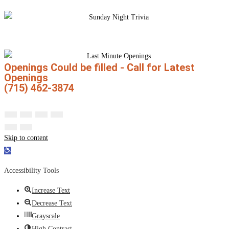
Openings Could be filled - Call for Latest
Openings
(715) 462-3874
Skip to content
Open toolbar
Accessibility Tools
Increase Text
Decrease Text
Grayscale
High Contrast