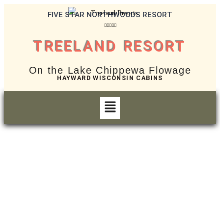
FIVE STAR NORTHWOODS RESORT





TREELAND RESORT
On the Lake Chippewa Flowage
HAYWARD WISCONSIN CABINS