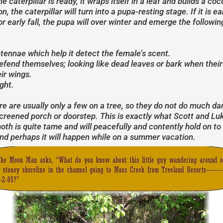
 caterpillar is ready, it wraps itself in a leaf and builds a c
 the caterpillar will turn into a pupa-resting stage. If it is 
or early fall, the pupa will over winter and emerge the followi
ennae which help it detect the female’s scent.
end themselves; looking like dead leaves or bark when their 
ir wings.
ght.
ere are usually only a few on a tree, so they do not do much d
screened porch or doorstep. This is exactly what Scott and Lu
h is quite tame and will peacefully and contently hold on to a
nd perhaps it will happen while on a summer vacation.