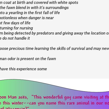
n coat at birth and covered with white spots
he fawn blend in with it’s surroundings
 a yearling in the first fall of life
 motionless when danger is near
t few days of life
turning for nursing
om being detected by predators and giving away the location o
e do not handle it
 loose precious time learning the skills of survival and may ne
uman odor is present on the fawn
 have this experience some