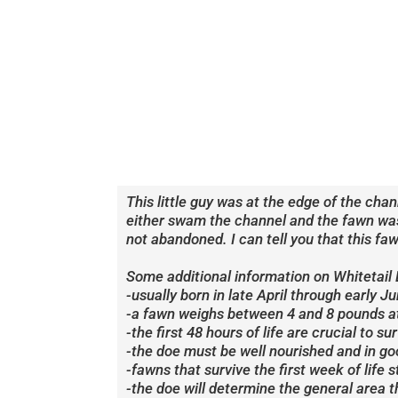
This little guy was at the edge of the ch
either swam the channel and the fawn was
not abandoned. I can tell you that this faw
Some additional information on Whitetail
-usually born in late April through early J
-a fawn weighs between 4 and 8 pounds at
-the first 48 hours of life are crucial to sur
-the doe must be well nourished and in goo
-fawns that survive the first week of life
-the doe will determine the general area th