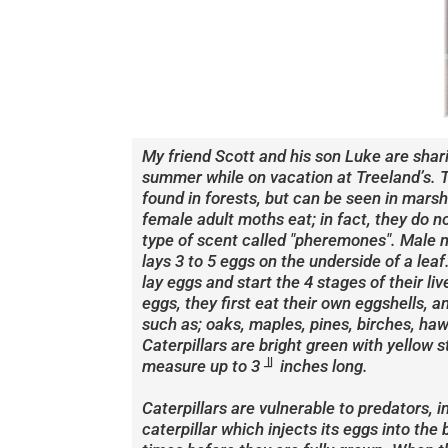
My friend Scott and his son Luke are shar
summer while on vacation at Treeland’s. T
found in forests, but can be seen in mars
female adult moths eat; in fact, they do 
type of scent called "pheremones". Male 
lays 3 to 5 eggs on the underside of a leaf
lay eggs and start the 4 stages of their l
eggs, they first eat their own eggshells, 
such as; oaks, maples, pines, birches, haw
Caterpillars are bright green with yellow s
measure up to 3 ╜ inches long.
Caterpillars are vulnerable to predators, 
caterpillar which injects its eggs into the 