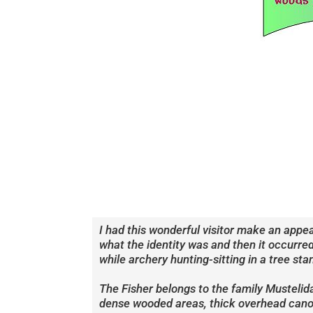
I had this wonderful visitor make an appe
what the identity was and then it occurred
while archery hunting-sitting in a tree s
The Fisher belongs to the family Mustelid
dense wooded areas, thick overhead canopi