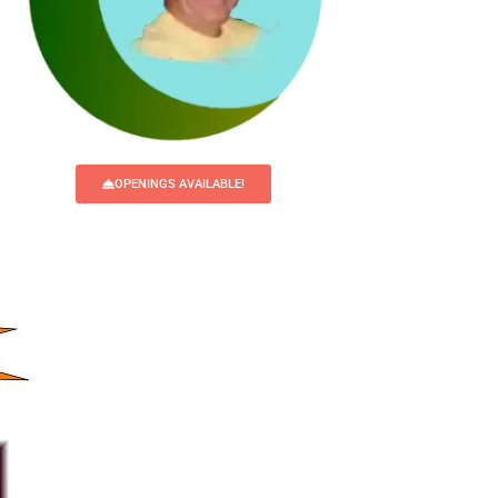
OPENINGS AVAILABLE!