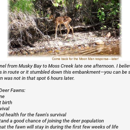
annel from Musky Bay to Moss Creek late one afternoon. I bel
 in route or it stumbled down this embankment—you can be sur
n was not in that spot 6 hours later.
 Deer Fawns:
une
 birth
vival
d health for the fawn’s survival
 stand a good chance of joining the deer population
at the fawn will stay in during the first few weeks of life