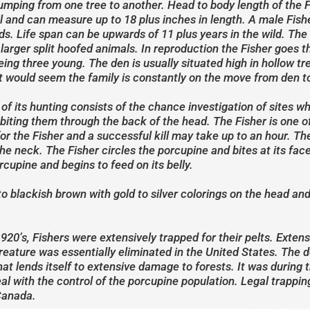
 jumping from one tree to another. Head to body length of the 
tail and can measure up to 18 plus inches in length. A male Fi
s. Life span can be upwards of 11 plus years in the wild. The
rger split hoofed animals. In reproduction the Fisher goes t
being three young. The den is usually situated high in hollow 
 would seem the family is constantly on the move from den to
 of its hunting consists of the chance investigation of sites 
by biting them through the back of the head. The Fisher is one 
or the Fisher and a successful kill may take up to an hour. T
he neck. The Fisher circles the porcupine and bites at its face 
rcupine and begins to feed on its belly.
to blackish brown with gold to silver colorings on the head an
920’s, Fishers were extensively trapped for their pelts. Extens
reature was essentially eliminated in the United States. The de
hat lends itself to extensive damage to forests. It was during 
l with the control of the porcupine population. Legal trapping
Canada.