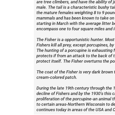
are tree climbers, and have the ability of
male. The tail is a characteristic bushy 
the mature females weighting 8 to 9 pound
mammals and has been known to take on la
starting in March with the average litter 
encompass one to four square miles and it
The Fisher is a opportunistic hunter. Most
Fishers kill all prey, except porcupines, 
The hunting of a porcupine is exhausting f
protects if from an attack to the back of t
protect itself. The Fisher overturns the po
The coat of the Fisher is very dark brown 
cream-colored patch.
During the late 19th century through the 1
decline of Fishers and by the 1930’s this c
proliferation of the porcupine-an animal t
to certain areas-Northern Wisconsin to dea
continues today in areas of the USA and 