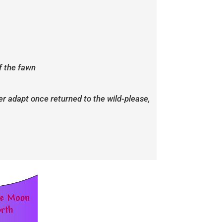
f the fawn
ver adapt once returned to the wild-please,