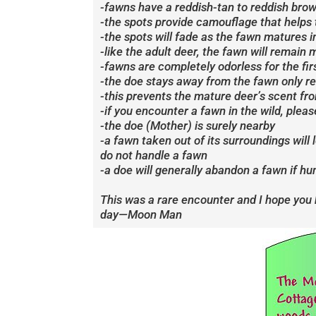
-fawns have a reddish-tan to reddish brow
-the spots provide camouflage that helps t
-the spots will fade as the fawn matures into
-like the adult deer, the fawn will remain
-fawns are completely odorless for the firs
-the doe stays away from the fawn only re
-this prevents the mature deer’s scent fr
-if you encounter a fawn in the wild, pleas
-the doe (Mother) is surely nearby
-a fawn taken out of its surroundings will
do not handle a fawn
-a doe will generally abandon a fawn if h
This was a rare encounter and I hope you
day—Moon Man