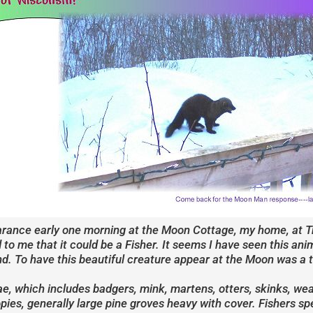
arance early one morning at the Moon Cottage, my home, at Tre
 to me that it could be a Fisher. It seems I have seen this an
tand. To have this beautiful creature appear at the Moon was a
ae, which includes badgers, mink, martens, otters, skinks, wea
es, generally large pine groves heavy with cover. Fishers spe