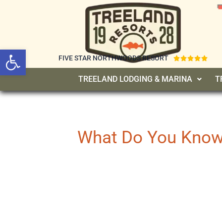
Open toolbar
FIVE STAR NORTHWOODS RESORT





TREELAND LODGING & MARINA
T
What Do You Know