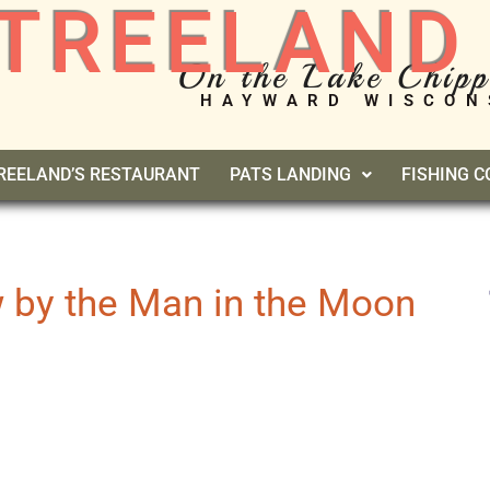
TREELAND
On the Lake Chip
HAYWARD WISCON
REELAND’S RESTAURANT
PATS LANDING
FISHING 
 by the Man in the Moon