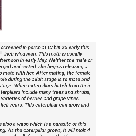
screened in porch at Cabin #5 early this
╜ inch wingspan. This moth is usually
fternoon in early May. Neither the male or
rged and rested, she begins releasing a
o mate with her. After mating, the female
role during the adult stage is to mate and
 stage. When caterpillars hatch from their
aterpillars include many trees and shrubs,
varieties of berries and grape vines.
their rears. This caterpillar can grow and
 also a wasp which is a parasite of this
g. As the caterpillar grows, it will molt 4