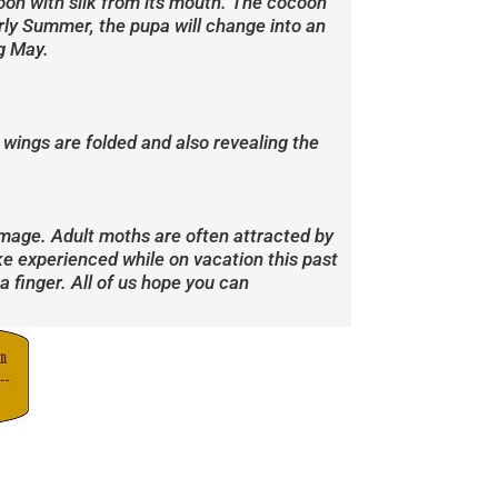
ocoon with silk from its mouth. The cocoon
early Summer, the pupa will change into an
ng May.
wings are folded and also revealing the
amage. Adult moths are often attracted by
ke experienced while on vacation this past
 finger. All of us hope you can