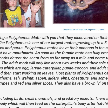
ing a Polyphemus Moth with you that they discovered on their 
he Polyphemus is one of our largest moths growing up to a 5 
hes and parks. Polyphemus moths leave their cocoons in the a
not have mouthparts. As soon as the female moth has fully eme
moths detect the scent from as far away as a mile and come t
. The adult moth will only live about two weeks and their sole 
ives which are egg, larvae-caterpillar, pupae-cocoon, and adult
and then start working on leaves. Host plants of Polyphemus c
thorns, ash, walnut, aspen, alders, elms, chestnuts, and some 
tripes and red and silver spots. They also have a brown "v" on 
including birds, small mammals, and predatory insects. There is
body which will then feed on the caterpillar’s body after hatchin