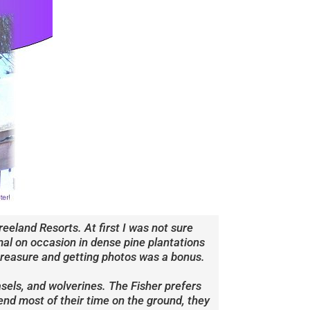
eland Resorts. At first I was not sure
imal on occasion in dense pine plantations
 treasure and getting photos was a bonus.
sels, and wolverines. The Fisher prefers
nd most of their time on the ground, they