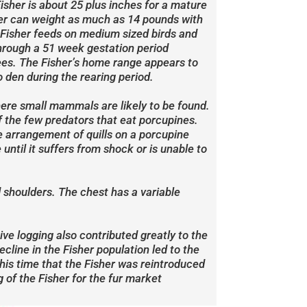
Fisher is about 25 plus inches for a mature
sher can weight as much as 14 pounds with
 Fisher feeds on medium sized birds and
hrough a 51 week gestation period
trees. The Fisher’s home range appears to
 den during the rearing period.
where small mammals are likely to be found.
of the few predators that eat porcupines.
he arrangement of quills on a porcupine
until it suffers from shock or is unable to
d shoulders. The chest has a variable
ive logging also contributed greatly to the
cline in the Fisher population led to the
this time that the Fisher was reintroduced
 of the Fisher for the fur market