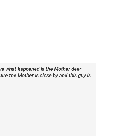
ieve what happened is the Mother deer
e the Mother is close by and this guy is