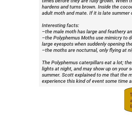
times before they are fully grown. When the
hardens and turns brown. Inside the cocoon,
adult moth and mate. If it is late summer 
Interesting facts:
–the male moth has large and feathery ant
–the Polyphemus Moths use mimicry to def
large eyespots when suddenly opening the
–the moths are nocturnal, only flying at ni
The Polyphemus caterpillars eat a lot; th
lights at night, and may show up on your 
summer. Scott explained to me that the mot
experience this kind of event some time a