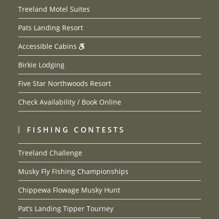
Treeland Motel Suites
Pats Landing Resort
Accessible Cabins
Birkie Lodging
Five Star Northwoods Resort
Check Availability / Book Online
FISHING CONTESTS
Treeland Challenge
Musky Fly Fishing Championships
Chippewa Flowage Musky Hunt
Pat’s Landing Tipper Tourney