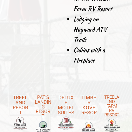
Farm RV Resort
Lodging on
Hayward ATV
Trails
Cabins with a
Fireplace
TREEL
PAT'S
DELUX
TIMBE
TREELA
ND
LANDIN
AND
E
R
FARM
G
RESOR
MOTEL
KOVE
RV
RESOR
T
SUITES
RESOR
RESORT
T
T