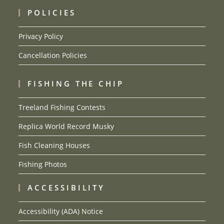
POLICIES
Privacy Policy
Cancellation Policies
FISHING THE CHIP
Treeland Fishing Contests
Replica World Record Musky
Fish Cleaning Houses
Fishing Photos
ACCESSIBILITY
Accessibility (ADA) Notice