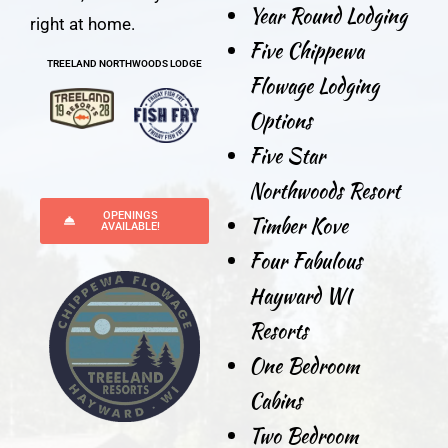
Year Round Lodging
right at home.
Five Chippewa
TREELAND NORTHWOODS LODGE
Flowage Lodging
Options
Five Star
Northwoods Resort
OPENINGS
Timber Kove
AVAILABLE!
Four Fabulous
Hayward WI
Resorts
One Bedroom
Cabins
Two Bedroom