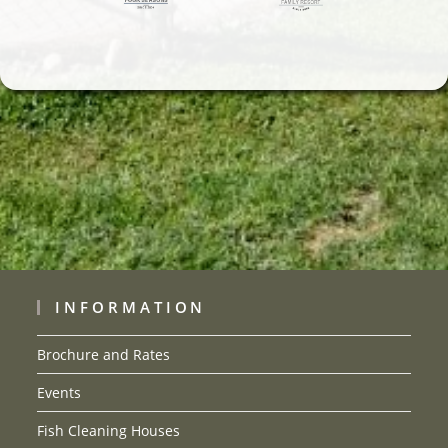
INFORMATION
Brochure and Rates
Events
Fish Cleaning Houses