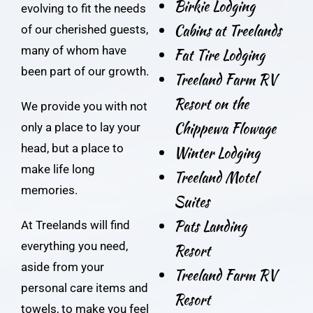
Birkie Lodging
evolving to fit the needs
Cabins at Treelands
of our cherished guests,
many of whom have
Fat Tire Lodging
been part of our growth.
Treeland Farm RV
Resort on the
We provide you with not
Chippewa Flowage
only a place to lay your
head, but a place to
Winter Lodging
make life long
Treeland Motel
memories.
Suites
Pats Landing
At Treelands will find
everything you need,
Resort
aside from your
Treeland Farm RV
personal care items and
Resort
towels, to make you feel