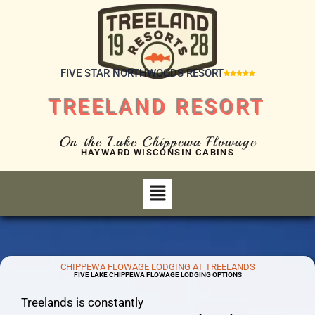
FIVE STAR NORTHWOODS RESORT





TREELAND RESORT
On the Lake Chippewa Flowage
HAYWARD WISCONSIN CABINS
CHIPPEWA FLOWAGE LODGING AT TREELANDS
FIVE LAKE CHIPPEWA FLOWAGE LODGING OPTIONS
Treelands is constantly