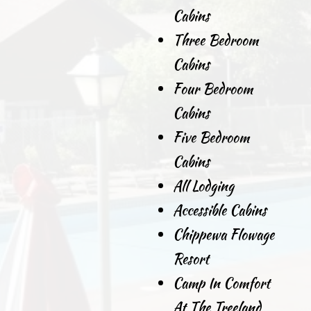
Cabins
Three Bedroom
Cabins
Four Bedroom
Cabins
Five Bedroom
Cabins
All Lodging
Accessible Cabins
Chippewa Flowage
Resort
Camp In Comfort
At The Treeland