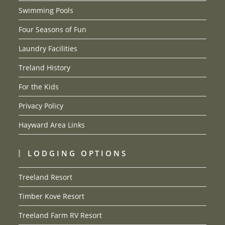
Swimming Pools
Four Seasons of Fun
Laundry Facilities
Treland History
For the Kids
Privacy Policy
Hayward Area Links
LODGING OPTIONS
Treeland Resort
Timber Kove Resort
Treeland Farm RV Resort