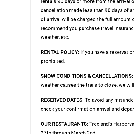
rentals 90 days or more from the arrival o
cancellation made less than 90 days of ar
of arrival will be charged the full amount
recommend you purchase travel insurance. T
weather, etc.
RENTAL POLICY:
If you have a reservation
prohibited.
SNOW CONDITIONS & CANCELLATIONS:
weather causes the trails to close, we wil
RESERVED DATES:
To avoid any misunder
check your confirmation-arrival and depar
OUR RESTAURANTS:
Treeland’s Harborvi
27th through March 2nd.