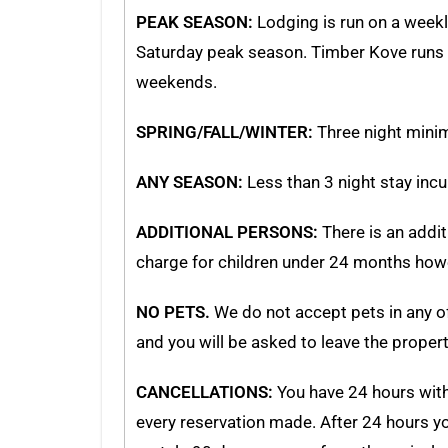
PEAK SEASON:
Lodging is run on a weekly
Saturday peak season. Timber Kove runs F
weekends.
SPRING/FALL/WINTER:
Three night mini
ANY SEASON:
Less than 3 night stay inc
ADDITIONAL PERSONS:
There is an addit
charge for children under 24 months howe
NO PETS.
We do not accept pets in any of 
and you will be asked to leave the propert
CANCELLATIONS:
You have 24 hours withi
every reservation made. After 24 hours you