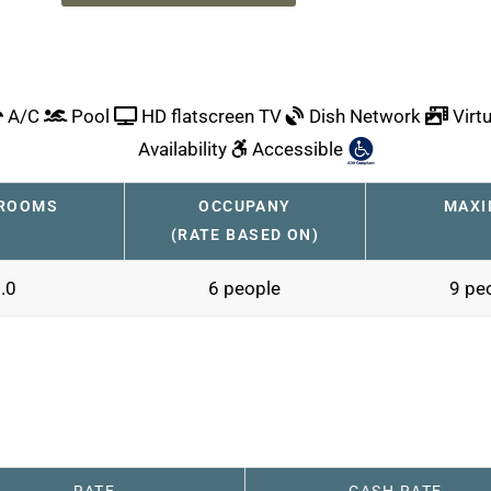
A/C
Pool
HD flatscreen TV
Dish Network
Virtu
Availability
Accessible
ROOMS
OCCUPANY
MAX
(RATE BASED ON)
.0
6 people
9 pe