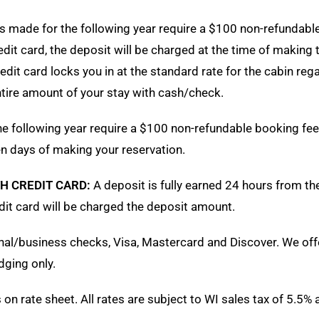
s made for the following year require a $100 non-refundab
redit card, the deposit will be charged at the time of making 
it card locks you in at the standard rate for the cabin rega
entire amount of your stay with cash/check.
e following year require a $100 non-refundable booking fee
en days of making your reservation.
H CREDIT CARD:
A deposit is fully earned 24 hours from th
edit card will be charged the deposit amount.
al/business checks, Visa, Mastercard and Discover. We off
dging only.
n rate sheet. All rates are subject to WI sales tax of 5.5% 