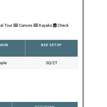
al Tour
Canoes
Kayaks
Check
IMUM
BED SETUP
ople
3Q/2T