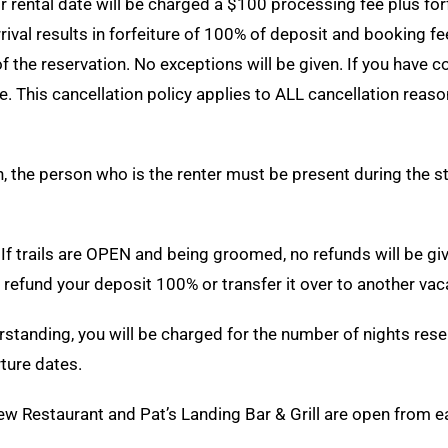
r rental date will be charged a $100 processing fee plus for
rival results in forfeiture of 100% of deposit and booking f
 of the reservation. No exceptions will be given. If you have
his cancellation policy applies to ALL cancellation reasons,
, the person who is the renter must be present during the sta
If trails are OPEN and being groomed, no refunds will be giv
l refund your deposit 100% or transfer it over to another vac
standing, you will be charged for the number of nights rese
ture dates.
ew Restaurant and Pat’s Landing Bar & Grill are open from