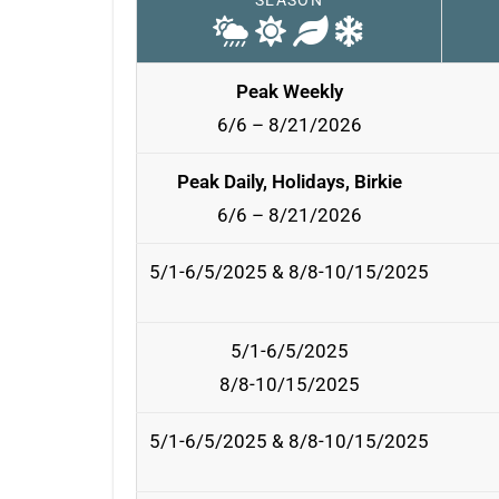
SEASON
Peak Weekly
6/6 – 8/21/2026
Peak Daily, Holidays, Birkie
6/6 – 8/21/2026
5/1-6/5/2025 & 8/8-10/15/2025
5/1-6/5/2025
8/8-10/15/2025
5/1-6/5/2025 & 8/8-10/15/2025