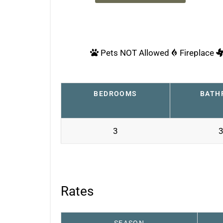
Pets NOT Allowed
Fireplace
BEDROOMS
BATH
3
3
Rates