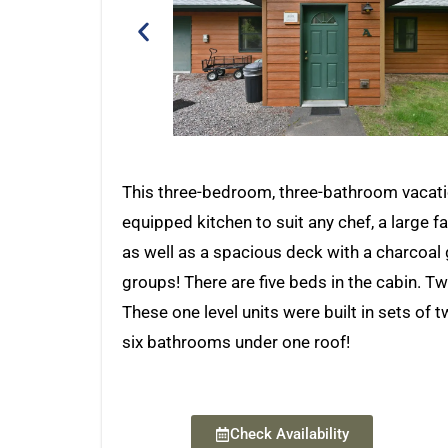
This three-bedroom, three-bathroom vacatio
equipped kitchen to suit any chef, a large fa
as well as a spacious deck with a charcoal g
groups! There are five beds in the cabin.
These one level units were built in sets of
six bathrooms under one roof!
Check Availability