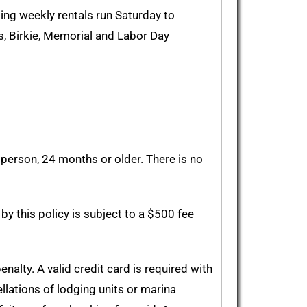
ding weekly rentals run Saturday to
, Birkie, Memorial and Labor Day
person, 24 months or older. There is no
by this policy is subject to a $500 fee
alty. A valid credit card is required with
ellations of lodging units or marina