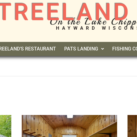
TREELAND
On the Lake Chip
HAYWARD WISCON
REELAND’S RESTAURANT
PATS LANDING
FISHING 