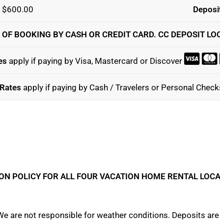
: $600.00
Deposit
 OF BOOKING BY CASH OR CREDIT CARD. CC DEPOSIT LO
es
apply if paying by Visa, Mastercard or Discover
Rates
apply if paying by Cash / Travelers or Personal Chec
ON POLICY FOR ALL FOUR VACATION HOME RENTAL LOC
e are not responsible for weather conditions. Deposits are