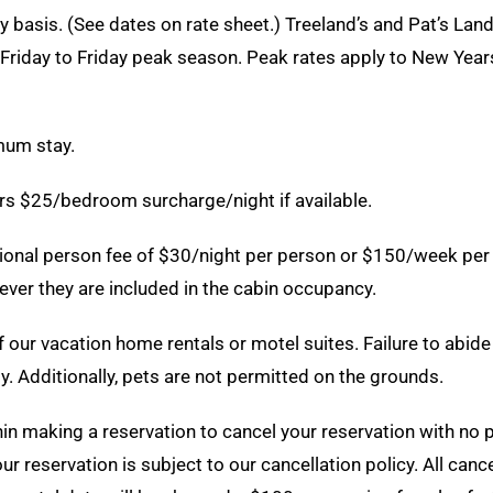
 basis. (See dates on rate sheet.) Treeland’s and Pat’s Lan
riday to Friday peak season. Peak rates apply to New Years
mum stay.
urs $25/bedroom surcharge/night if available.
ional person fee of $30/night per person or $150/week per 
ver they are included in the cabin occupancy.
our vacation home rentals or motel suites. Failure to abide 
y. Additionally, pets are not permitted on the grounds.
n making a reservation to cancel your reservation with no pen
r reservation is subject to our cancellation policy. All canc