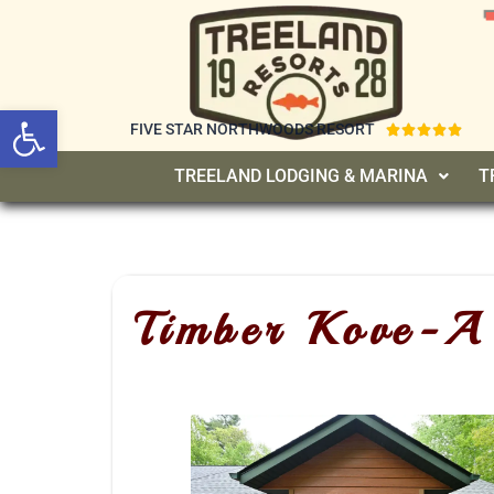
Open toolbar
FIVE STAR NORTHWOODS RESORT





TREELAND LODGING & MARINA
T
Timber Kove-A