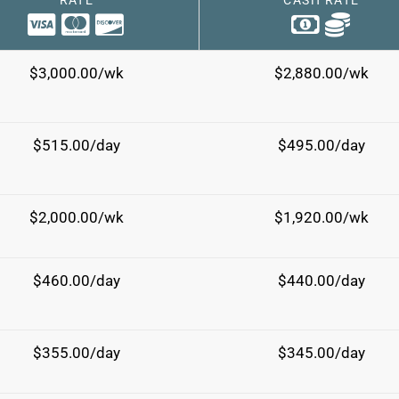
RATE
CASH RATE
$3,000.00/wk
$2,880.00/wk
$515.00/day
$495.00/day
$2,000.00/wk
$1,920.00/wk
$460.00/day
$440.00/day
$355.00/day
$345.00/day