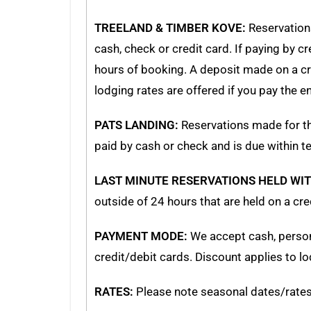
TREELAND & TIMBER KOVE:
Reservation
cash, check or credit card. If paying by c
hours of booking. A deposit made on a cred
lodging rates are offered if you pay the 
PATS LANDING:
Reservations made for th
paid by cash or check and is due within t
LAST MINUTE RESERVATIONS HELD WIT
outside of 24 hours that are held on a cr
PAYMENT MODE:
We accept cash, person
credit/debit cards. Discount applies to lo
RATES:
Please note seasonal dates/rates o