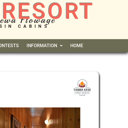
 RESORT
pewa Flowage
SIN CABINS
CONTESTS
INFORMATION
HOME