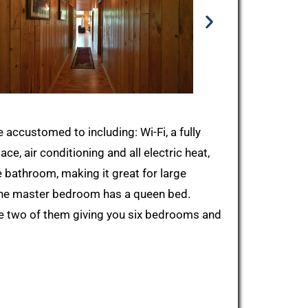
ccustomed to including: Wi-Fi, a fully
ce, air conditioning and all electric heat,
e bathroom, making it great for large
 the master bedroom has a queen bed.
the two of them giving you six bedrooms and