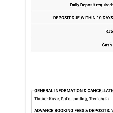
Daily Deposit required
DEPOSIT DUE WITHIN 10 DAYS
Rat
Cash 
GENERAL INFORMATION & CANCELLATI
Timber Kove, Pat’s Landing, Treeland’s
ADVANCE BOOKING FEES & DEPOSITS:
W