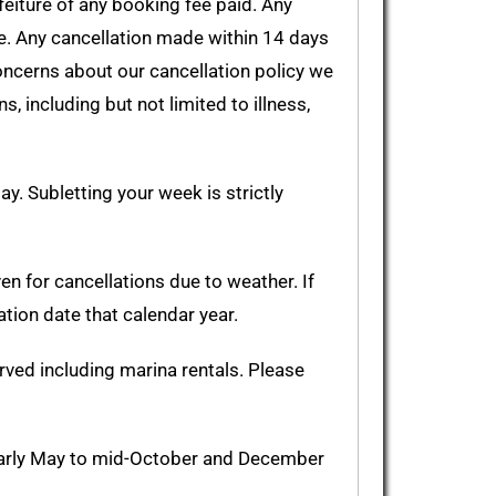
feiture of any booking fee paid. Any
ee. Any cancellation made within 14 days
 concerns about our cancellation policy we
 including but not limited to illness,
y. Subletting your week is strictly
en for cancellations due to weather. If
ation date that calendar year.
rved including marina rentals. Please
 early May to mid-October and December