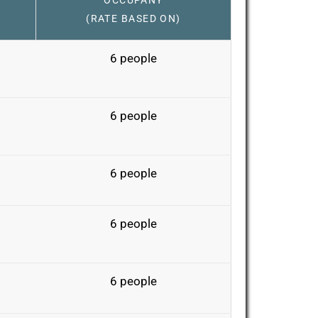
OCCUPANY
(RATE BASED ON)
6 people
6 people
6 people
6 people
6 people