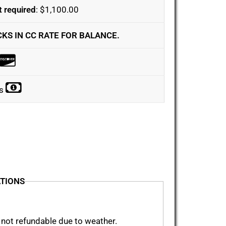
 required
: $1,100.00
CKS IN CC RATE FOR BALANCE.
ks
ATIONS
 not refundable due to weather.