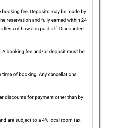
le booking fee. Deposits may be made by
the reservation and fully earned within 24
rdless of how it is paid off. Discounted
. A booking fee and/or deposit must be
e time of booking. Any cancellations
er discounts for payment other than by
and are subject to a 4% local room tax.