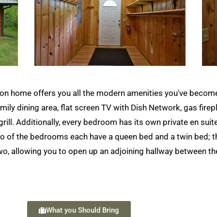
n home offers you all the modern amenities you've become a
mily dining area, flat screen TV with Dish Network, gas firepla
rill. Additionally, every bedroom has its own private en suit
 Two of the bedrooms each have a queen bed and a twin bed;
 two, allowing you to open up an adjoining hallway between 
What you Should Bring