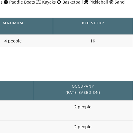
s
Paddle Boats
Kayaks
Basketball
Pickleball
Sand
MAXIMUM
BED SETUP
4 people
1K
OCCUPANY
(RATE BASED ON)
2 people
2 people