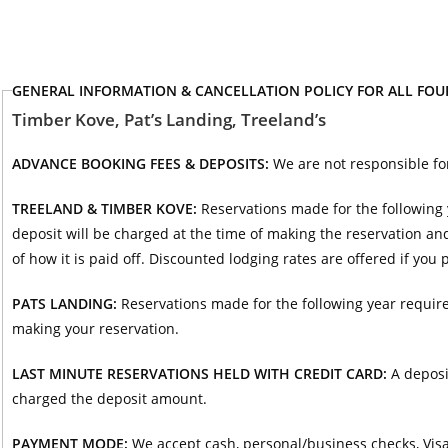
GENERAL INFORMATION & CANCELLATION POLICY FOR ALL FO
Timber Kove, Pat’s Landing, Treeland’s
ADVANCE BOOKING FEES & DEPOSITS:
We are not responsible fo
TREELAND & TIMBER KOVE:
Reservations made for the following 
deposit will be charged at the time of making the reservation and
of how it is paid off. Discounted lodging rates are offered if you
PATS LANDING:
Reservations made for the following year require
making your reservation.
LAST MINUTE RESERVATIONS HELD WITH CREDIT CARD:
A deposi
charged the deposit amount.
PAYMENT MODE:
We accept cash, personal/business checks, Visa,