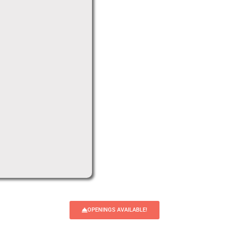
OPENINGS AVAILABLE!