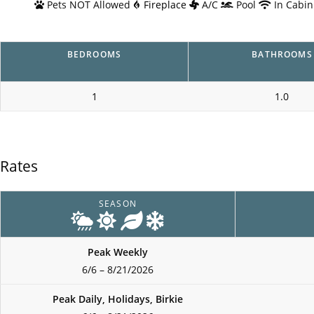
Pets NOT Allowed
Fireplace
A/C
Pool
In Cabin
BEDROOMS
BATHROOMS
1
1.0
Rates
SEASON
Peak Weekly
6/6 – 8/21/2026
Peak Daily, Holidays, Birkie