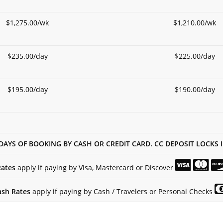
$1,275.00/wk
$1,210.00/wk
$235.00/day
$225.00/day
$195.00/day
$190.00/day
DAYS OF BOOKING BY CASH OR CREDIT CARD. CC DEPOSIT LOCKS 
Rates
apply if paying by Visa, Mastercard or Discover
ash Rates
apply if paying by Cash / Travelers or Personal Checks