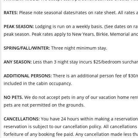
RATES:
Please note seasonal dates/rates on rate sheet. All rates a
PEAK SEASON:
Lodging is run on a weekly basis. (See dates on ra
peak season. Peak rates apply to New Years, Birkie, Memorial a
SPRING/FALL/WINTER:
Three night minimum stay.
ANY SEASON:
Less than 3 night stay incurs $25/bedroom surcharg
ADDITIONAL PERSONS:
There is an additional person fee of $30
included in the cabin occupancy.
NO PETS.
We do not accept pets in any of our vacation home rental
pets are not permitted on the grounds.
CANCELLATIONS:
You have 24 hours within making a reservation t
reservation is subject to our cancellation policy. All cancellatio
forfeiture of any booking fee paid. Any cancellation made less tha