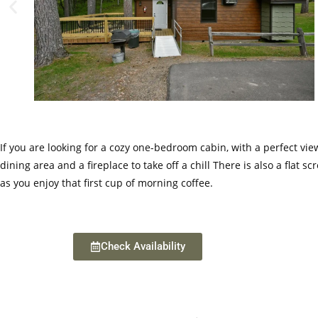
If you are looking for a cozy one-bedroom cabin, with a perfect vie
dining area and a fireplace to take off a chill There is also a fla
as you enjoy that first cup of morning coffee.
Check Availability