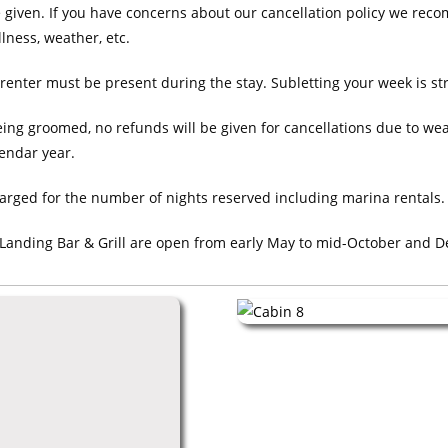
e given. If you have concerns about our cancellation policy we rec
llness, weather, etc.
renter must be present during the stay. Subletting your week is str
ing groomed, no refunds will be given for cancellations due to weat
lendar year.
arged for the number of nights reserved including marina rentals. 
 Landing Bar & Grill are open from early May to mid-October and