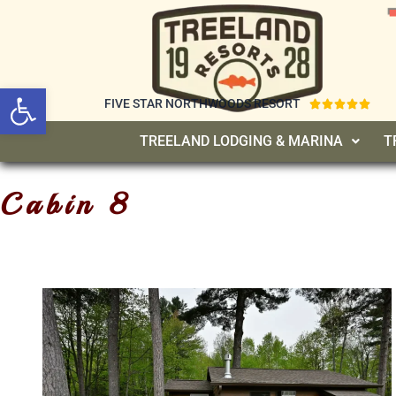
Open toolbar
FIVE STAR NORTHWOODS RESORT





TREELAND LODGING & MARINA
T
Cabin 8