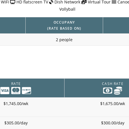
 WIFI
HD flatscreen TV
Dish Network
Virtual Tour
Canoe
Vollyball
OCCUPANY
(RATE BASED ON)
2 people
RATE
CASH RATE
$1,745.00/wk
$1,675.00/wk
$305.00/day
$300.00/day