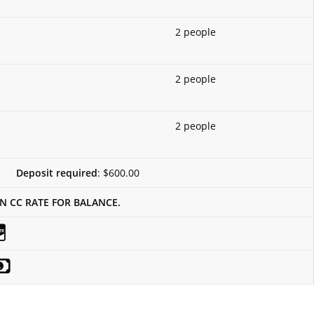
2 people
2 people
2 people
Deposit required
: $600.00
IN CC RATE FOR BALANCE.