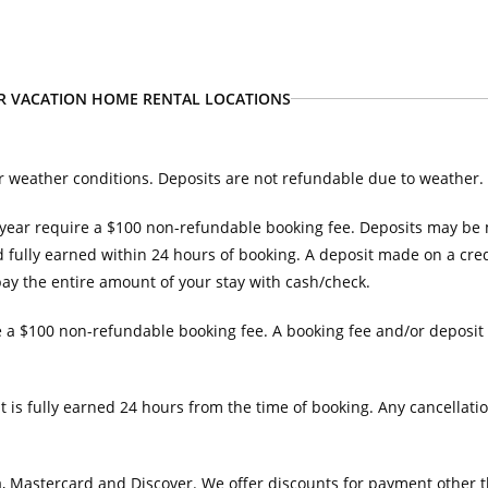
UR VACATION HOME RENTAL LOCATIONS
r weather conditions. Deposits are not refundable due to weather.
year require a $100 non-refundable booking fee. Deposits may be ma
 fully earned within 24 hours of booking. A deposit made on a credi
 pay the entire amount of your stay with cash/check.
 a $100 non-refundable booking fee. A booking fee and/or deposit 
t is fully earned 24 hours from the time of booking. Any cancellatio
 Mastercard and Discover. We offer discounts for payment other th