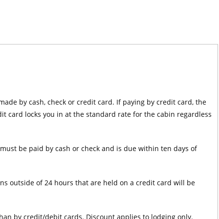
de by cash, check or credit card. If paying by credit card, the
t card locks you in at the standard rate for the cabin regardless
must be paid by cash or check and is due within ten days of
ns outside of 24 hours that are held on a credit card will be
an by credit/debit cards. Discount applies to lodging only.