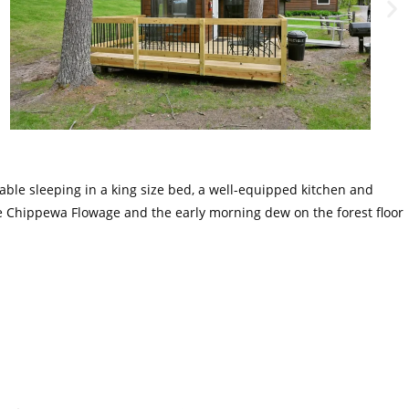
rtable sleeping in a king size bed, a well-equipped kitchen and
 the Chippewa Flowage and the early morning dew on the forest floor