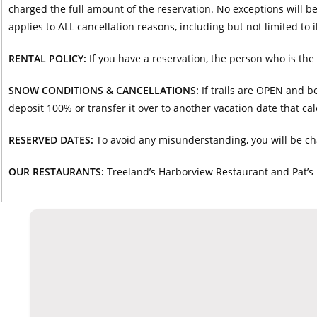
charged the full amount of the reservation. No exceptions will b
applies to ALL cancellation reasons, including but not limited to i
RENTAL POLICY:
If you have a reservation, the person who is the 
SNOW CONDITIONS & CANCELLATIONS:
If trails are OPEN and be
deposit 100% or transfer it over to another vacation date that ca
RESERVED DATES:
To avoid any misunderstanding, you will be ch
OUR RESTAURANTS:
Treeland’s Harborview Restaurant and Pat’s