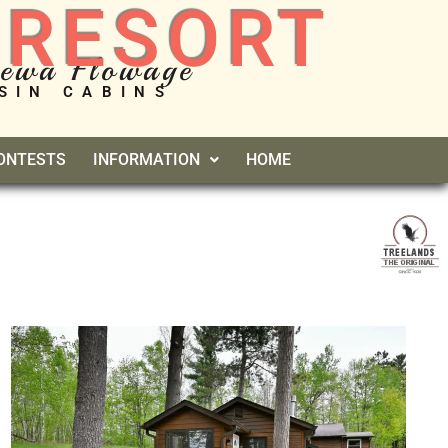
 RESORT
pewa Flowage
SIN CABINS
CONTESTS
INFORMATION
HOME