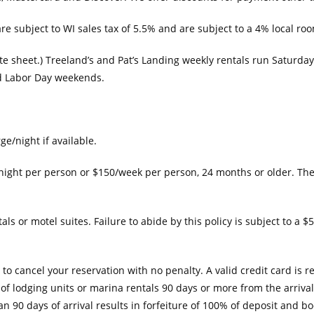
re subject to WI sales tax of 5.5% and are subject to a 4% local roo
te sheet.) Treeland’s and Pat’s Landing weekly rentals run Saturda
nd Labor Day weekends.
e/night if available.
/night per person or $150/week per person, 24 months or older. Th
s or motel suites. Failure to abide by this policy is subject to a $5
o cancel your reservation with no penalty. A valid credit card is 
ns of lodging units or marina rentals 90 days or more from the arriva
n 90 days of arrival results in forfeiture of 100% of deposit and bo