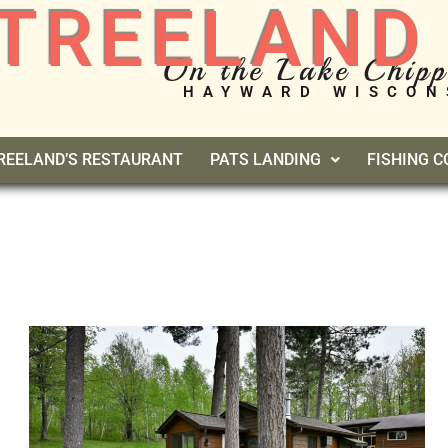
TREELAND
On the Lake Chip
HAYWARD WISCON
REELAND’S RESTAURANT
PATS LANDING
FISHING 