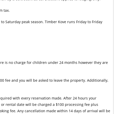
m tax.
y to Saturday peak season. Timber Kove runs Friday to Friday
ere is no charge for children under 24 months however they are
00 fee and you will be asked to leave the property. Additionally,
required with every reservation made. After 24 hours your
l or rental date will be charged a $100 processing fee plus
oking fee. Any cancellation made within 14 days of arrival will be