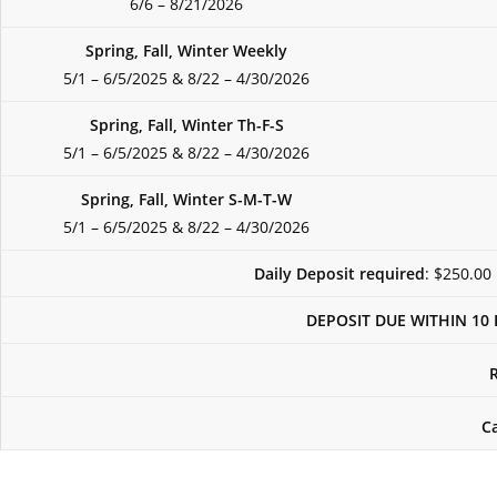
6/6 – 8/21/2026
Spring, Fall, Winter Weekly
5/1 – 6/5/2025 & 8/22 – 4/30/2026
Spring, Fall, Winter Th-F-S
5/1 – 6/5/2025 & 8/22 – 4/30/2026
Spring, Fall, Winter S-M-T-W
5/1 – 6/5/2025 & 8/22 – 4/30/2026
Daily Deposit required
: $250.00
DEPOSIT DUE WITHIN 10 
C