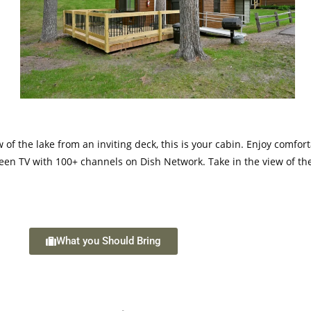
w of the lake from an inviting deck, this is your cabin. Enjoy comfo
t screen TV with 100+ channels on Dish Network. Take in the view of
What you Should Bring