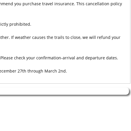
ommend you purchase travel insurance. This cancellation policy
ictly prohibited.
her. If weather causes the trails to close, we will refund your
Please check your confirmation-arrival and departure dates.
 December 27th through March 2nd.