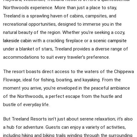
Northwoods experience. More than just a place to stay,
Treeland is a sprawling haven of cabins, campsites, and
recreational opportunities, designed to immerse you in the
natural beauty of the region. Whether you’re seeking a cozy,
lakeside cabin
with a crackling fireplace or a
scenic campsite
under a blanket of stars, Treeland provides a diverse range of
accommodations to suit every traveler’s preference.
The resort boasts direct access to the waters of the Chippewa
Flowage, ideal for fishing, boating, and kayaking. From the
moment you arrive, you’re enveloped in the peaceful ambiance
of the Northwoods, a perfect escape from the hustle and
bustle of everyday life.
But Treeland Resorts isn’t just about serene relaxation; it’s also
a hub for adventure. Guests can enjoy a variety of activities,
including hiking and biking trails winding through the surrounding