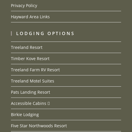
Privacy Policy
Hayward Area Links
LODGING OPTIONS
Treeland Resort
Timber Kove Resort
Treeland Farm RV Resort
Treeland Motel Suites
Pats Landing Resort
Accessible Cabins
Birkie Lodging
Five Star Northwoods Resort