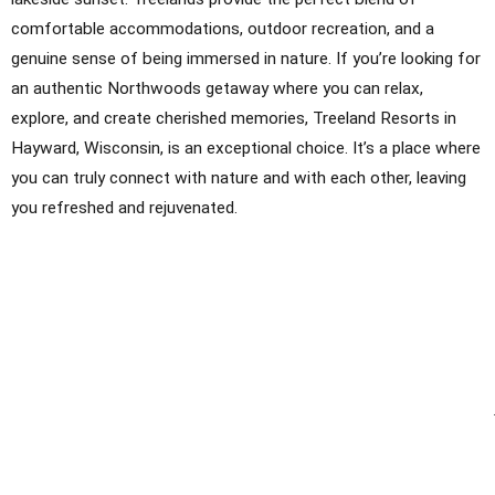
comfortable accommodations, outdoor recreation, and a
genuine sense of being immersed in nature. If you’re looking for
an authentic Northwoods getaway where you can relax,
explore, and create cherished memories, Treeland Resorts in
Hayward, Wisconsin, is an exceptional choice. It’s a place where
you can truly connect with nature and with each other, leaving
you refreshed and rejuvenated.