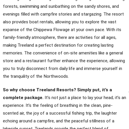
forests,
swimming
and sunbathing on the sandy shores, and
evenings filled with campfire stories and stargazing. The resort
also provides boat rentals, allowing you to explore the vast
expanse of the Chippewa Flowage at your own pace. With its
family-friendly atmosphere, there are activities for all ages,
making Treeland a perfect destination for creating lasting
memories. The convenience of on-site amenities like a general
store and a restaurant further enhance the experience, allowing
you to truly disconnect from daily life and immerse yourself in
the tranquility of the Northwoods.
So why choose Treeland Resorts? Simply put, it’s a
complete package.
It’s not just a place to lay your head; it’s an
experience. It’s the feeling of breathing in the clean, pine-
scented air, the joy of a successful fishing trip, the laughter
echoing around a campfire, and the peaceful stillness of a
lakeside sunset. Treelands provide the perfect blend of