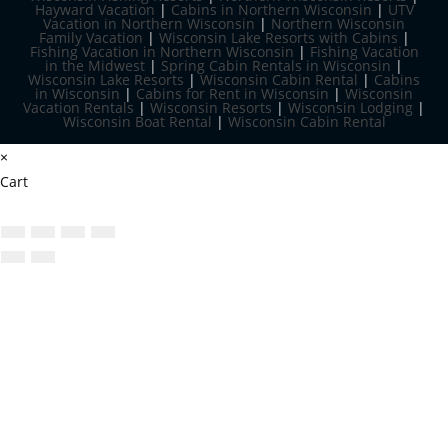
Hayward Vacation
|
Cabins in Northern Wisconsin
|
UTV
Vacation in Northern Wisconsin
|
Northern Wisconsin
Family Vacation
|
Wisconsin Lake Resorts with Cabins
|
Fishing Vacation in Northern Wisconsin
|
Fishing Vacation
in the Midwest
|
Spring Cabin Rentals in Wisconsin
|
Wisconsin Lake Resorts
|
Wisconsin Cabin Rental
|
Cabins
in Wisconsin
|
Cabins for Rent in Wisconsin
|
Wisconsin
Vacation Rentals
|
Wisconsin Resorts
|
Wisconsin Lodging
|
Wisconsin Boat Rental
|
Wisconsin Cabin Rental
×
Cart