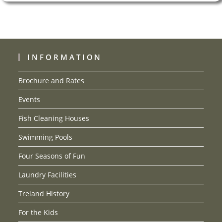
INFORMATION
Brochure and Rates
Events
Fish Cleaning Houses
Swimming Pools
Four Seasons of Fun
Laundry Facilities
Treland History
For the Kids