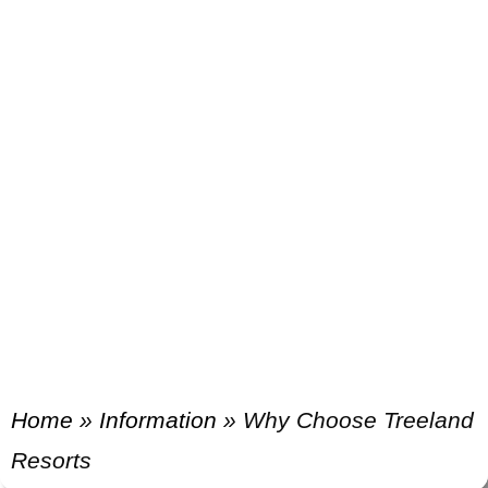
Home
»
Information
»
Why Choose Treeland
Resorts