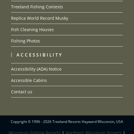
Treeland Fishing Contests
Replica World Record Musky
Fish Cleaning Houses
Fishing Photos
ACCESSIBILITY
Accessibility (ADA) Notice
Accessible Cabins
Contact us
Copyright © 1996 - 2026 Treeland Resorts Hayward Wisconsin, USA
Wisconsin Fishing Resorts
|
Northern Wisconsin Resorts
|