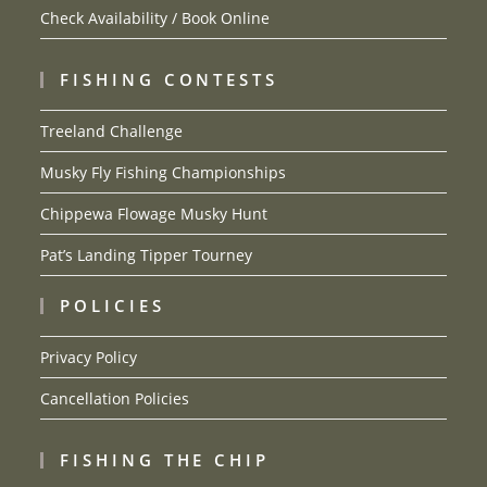
Check Availability / Book Online
FISHING CONTESTS
Treeland Challenge
Musky Fly Fishing Championships
Chippewa Flowage Musky Hunt
Pat’s Landing Tipper Tourney
POLICIES
Privacy Policy
Cancellation Policies
FISHING THE CHIP