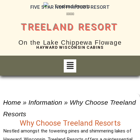
FIVE STAR NORTHWOODS RESORT





TREELAND RESORT
On the Lake Chippewa Flowage
HAYWARD WISCONSIN CABINS
Home
»
Information
»
Why Choose Treeland
Resorts
Why Choose Treeland Resorts
Nestled amongst the towering pines and shimmering lakes of
Hayward, Wisconsin, Treeland Resorts offers a quintessential